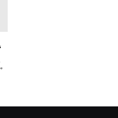
s
-
ve