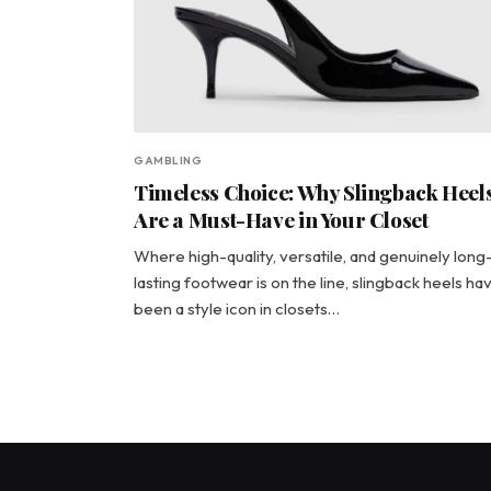
GAMBLING
Timeless Choice: Why Slingback Heel
Are a Must-Have in Your Closet
Where high-quality, versatile, and genuinely long
lasting footwear is on the line, slingback heels ha
been a style icon in closets…