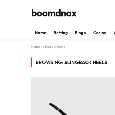
boomdnax
Home
Betting
Bingo
Casino
Home
»
slingback heels
BROWSING:
SLINGBACK HEELS