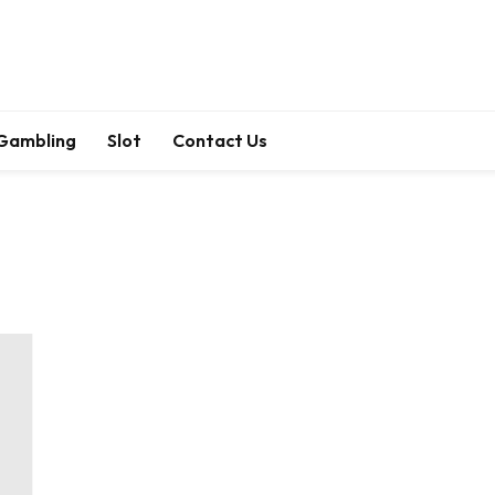
Gambling
Slot
Contact Us