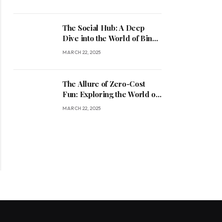
The Social Hub: A Deep
Dive into the World of Bingo
Halls
MARCH 22, 2025
The Allure of Zero-Cost
Fun: Exploring the World of
Free Bingo
MARCH 22, 2025