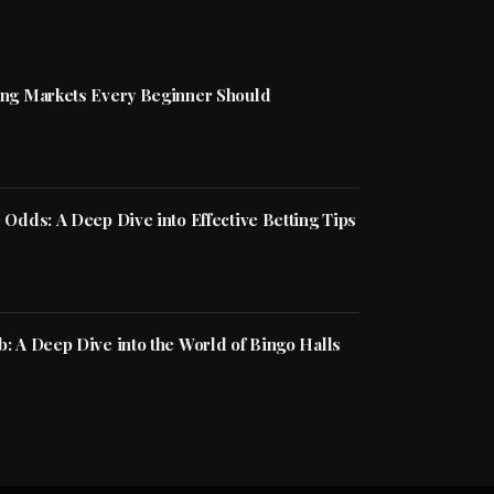
ing Markets Every Beginner Should
 Odds: A Deep Dive into Effective Betting Tips
b: A Deep Dive into the World of Bingo Halls