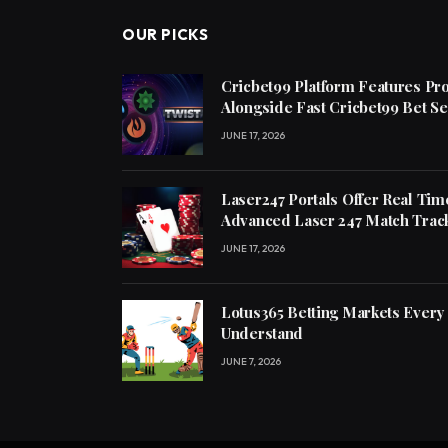
OUR PICKS
Cricbet99 Platform Features Prov
Alongside Fast Cricbet99 Bet Se
JUNE 17, 2026
Laser247 Portals Offer Real Tim
Advanced Laser 247 Match Trac
JUNE 17, 2026
Lotus365 Betting Markets Every
Understand
JUNE 7, 2026