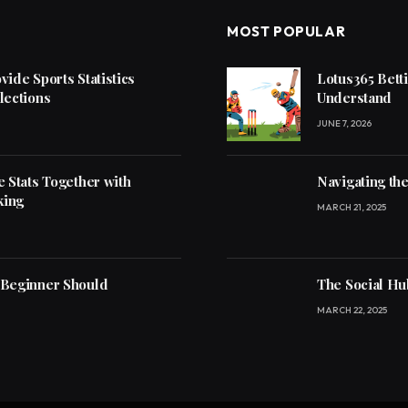
MOST POPULAR
ide Sports Statistics
Lotus365 Bett
lections
Understand
JUNE 7, 2026
e Stats Together with
Navigating the
king
MARCH 21, 2025
 Beginner Should
The Social Hu
MARCH 22, 2025