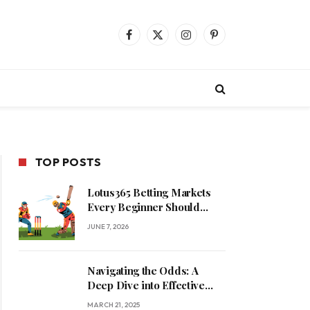
Facebook
X
Instagram
Pinterest
(Twitter)
TOP POSTS
Lotus365 Betting Markets
Every Beginner Should
Understand
JUNE 7, 2026
Navigating the Odds: A
Deep Dive into Effective
Betting Tips
MARCH 21, 2025