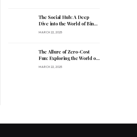
The Social Hub: A Deep
Dive into the World of Bingo
Halls
MARCH 22, 2025
The Allure of Zero-Cost
Fun: Exploring the World of
Free Bingo
MARCH 22, 2025