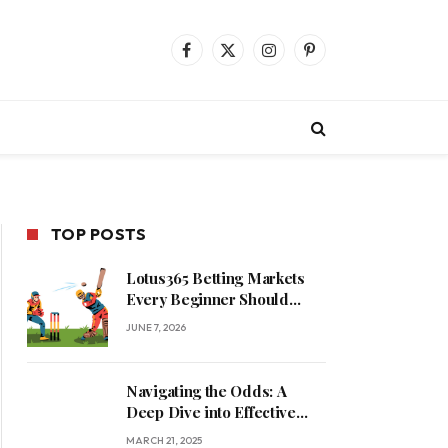
Facebook
X
Instagram
Pinterest
(Twitter)
TOP POSTS
Lotus365 Betting Markets
Every Beginner Should
Understand
JUNE 7, 2026
Navigating the Odds: A
Deep Dive into Effective
Betting Tips
MARCH 21, 2025