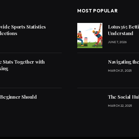
MOST POPULAR
ide Sports Statistics
Lotus365 Bett
lections
Understand
JUNE 7, 2026
e Stats Together with
Navigating the
king
MARCH 21, 2025
 Beginner Should
The Social Hu
MARCH 22, 2025