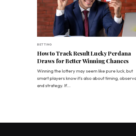
BETTING
How to Track Result Lucky Perdana
Draws for Better Winning Chances
Winning the lottery may seem like pure luck, but
smart players know it’s also about timing, observa
and strategy. If…