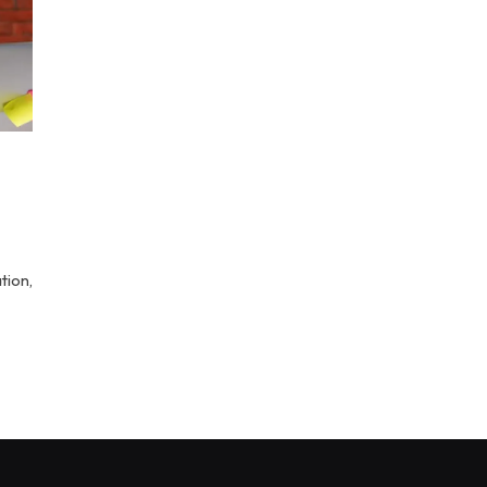
tion,