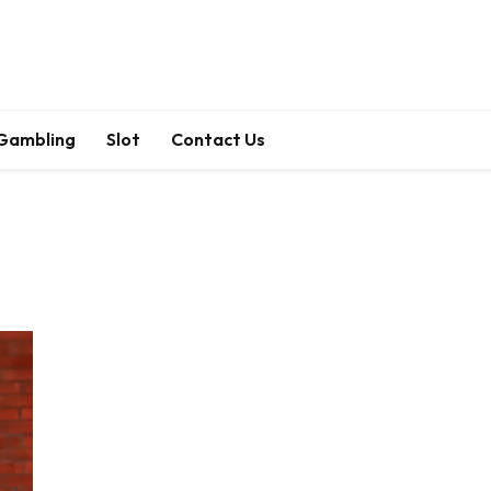
Gambling
Slot
Contact Us