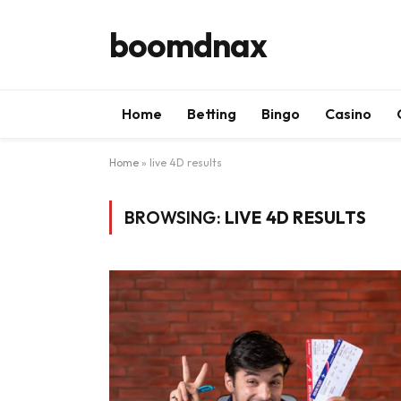
boomdnax
Home
Betting
Bingo
Casino
Home
»
live 4D results
BROWSING:
LIVE 4D RESULTS