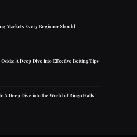
ing Markets Every Beginner Should
 Odds: A Deep Dive into Effective Betting Tips
b: A Deep Dive into the World of Bingo Halls