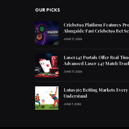
OUR PICKS
Cricbet99 Platform Features Prov
Alongside Fast Cricbet99 Bet Se
JUNE 17, 2026
Laser247 Portals Offer Real Tim
Advanced Laser 247 Match Trac
JUNE 17, 2026
Lotus365 Betting Markets Every
Understand
JUNE 7, 2026